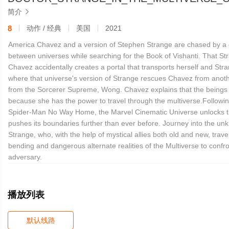
简介

8
动作 / 经典
美国
2021
America Chavez and a version of Stephen Strange are chased by a
between universes while searching for the Book of Vishanti. That Str
Chavez accidentally creates a portal that transports herself and Stra
where that universe's version of Strange rescues Chavez from anot
from the Sorcerer Supreme, Wong. Chavez explains that the beings 
because she has the power to travel through the multiverse.Followin
Spider-Man No Way Home, the Marvel Cinematic Universe unlocks t
pushes its boundaries further than ever before. Journey into the un
Strange, who, with the help of mystical allies both old and new, trav
bending and dangerous alternate realities of the Multiverse to conf
adversary.
播放列表
默认线路