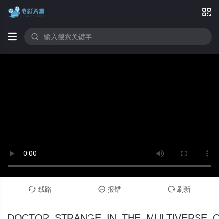



线路
报错
刷新



DOCTOR_STRANGE_IN_THE_MULTIVERSE_